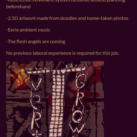
beforehand
-2.5D artwork made from doodles and home-taken photos
-Eerie ambient music
-The flesh angels are coming
No previous laboral experience is required for this job.