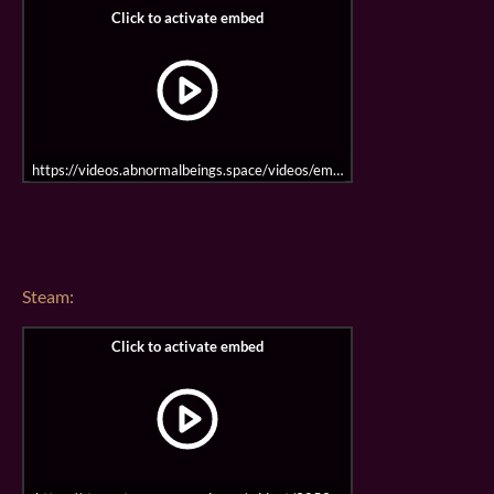
https://videos.abnormalbeings.space/videos/embed/mu4sYdpJP5mWQ
Steam: