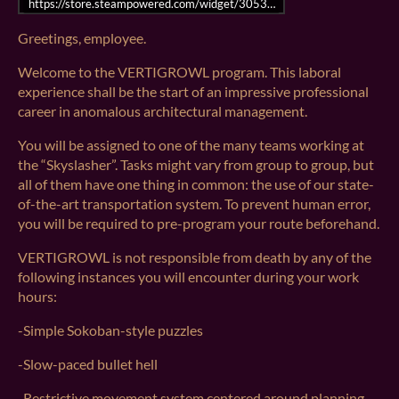
https://store.steampowered.com/widget/3053770/
Greetings, employee.
Welcome to the VERTIGROWL program. This laboral
experience shall be the start of an impressive professional
career in anomalous architectural management.
You will be assigned to one of the many teams working at
the “Skyslasher”. Tasks might vary from group to group, but
all of them have one thing in common: the use of our state-
of-the-art transportation system. To prevent human error,
you will be required to pre-program your route beforehand.
VERTIGROWL is not responsible from death by any of the
following instances you will encounter during your work
hours:
-Simple Sokoban-style puzzles
-Slow-paced bullet hell
-Restrictive movement system centered around planning