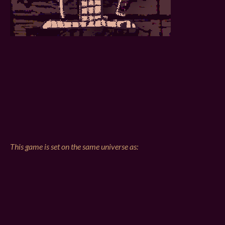
This game is set on the same universe as: