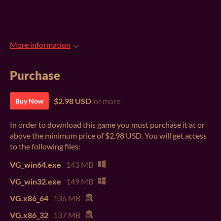
More information
Purchase
$2.98 USD
or more
Buy Now
In order to download this game you must purchase it at or
above the minimum price of $2.98 USD. You will get access
to the following files:
VG_win64.exe
143 MB
VG_win32.exe
149 MB
VG.x86_64
136 MB
VG.x86_32
137 MB