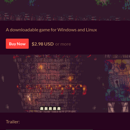
A downloadable game for Windows and Linux
$2.98 USD
or more
Buy Now
Trailer: