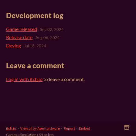
Development log
Game released
Sep 02, 2024
Release date
Aug 06, 2024
Devlog
Jul 18, 2024
Leave a comment
Log in with itch.io
to leave a comment.
itch.io
·
View all by ApeHardware
·
Report
·
Embed
Games
›
Simulation
›
$5 or less