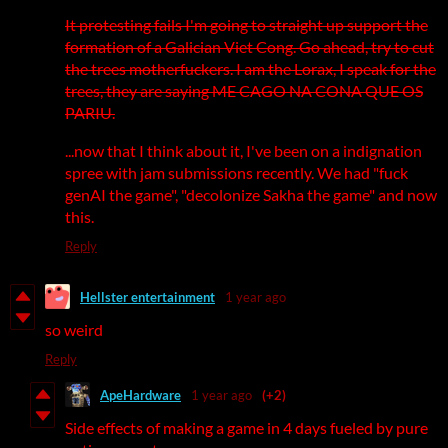
It protesting fails I'm going to straight up support the
formation of a Galician Viet Cong. Go ahead, try to cut
the trees motherfuckers. I am the Lorax, I speak for the
trees, they are saying ME CAGO NA CONA QUE OS
PARIU.
...now that I think about it, I've been on a indignation
spree with jam submissions recently. We had "fuck
genAI the game", "decolonize Sakha the game" and now
this.
Reply
Hellster entertainment
1 year ago
so weird
Reply
ApeHardware
1 year ago
(+2)
Side effects of making a game in 4 days fueled by pure