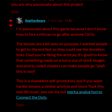
you are very passionate about this project.
Reply
ApeHardware
1 year ago
(+1)
I'm passionate about this game because I don't know
how to hire a hitman to go after asshole CEOs.
The bosses are a bit easy on purpose, I wanted people
to get to the end fast so they could see the donation
links. Glad you're liking the artstyle, it's good to know
that something made on a hurry out of stock images
and poorly coded shaders can make people go "yeah
this is cool".
This is a shameless self-promotion, but if you want
harder bosses, a similar artstyle and more "fuck this
real life issue", you can try out
mecha analog horror
Connect the Dots
.
Reply