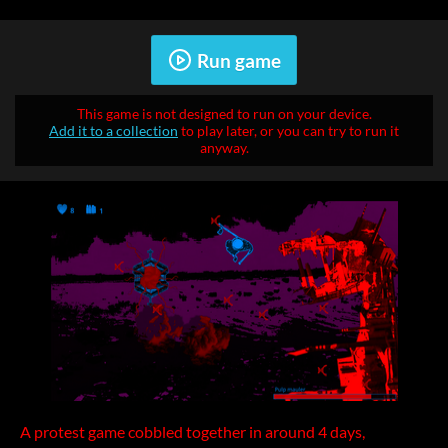
Run game
This game is not designed to run on your device.
Add it to a collection
to play later, or you can try to run it
anyway.
A protest game cobbled together in around 4 days,