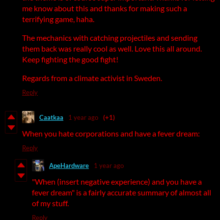
me know about this and thanks for making such a
terrifying game, haha.
The mechanics with catching projectiles and sending
them back was really cool as well. Love this all around.
Keep fighting the good fight!
Regards from a climate activist in Sweden.
Reply
Caatkaa
1 year ago
(+1)
When you hate corporations and have a fever dream:
Reply
ApeHardware
1 year ago
"When (insert negative experience) and you have a
fever dream" is a fairly accurate summary of almost all
of my stuff.
Reply