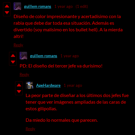
guillem romans
1 year ago
(1 edit)
Diseño de color impresionante y acertadísimo con la
rabia que debe dar toda esa situación. Además es
divertido (soy malísimo en los bullet hell). A la mierda
altri!
Reply
guillem romans
1 year ago
PD: El diseño del tercer jefe va durísimo!
Reply
ApeHardware
1 year ago
La peor parte de diseñar a los últimos dos jefes fue
tener que ver imágenes ampliadas de las caras de
estos gilipollas.
Da miedo lo normales que parecen.
Reply