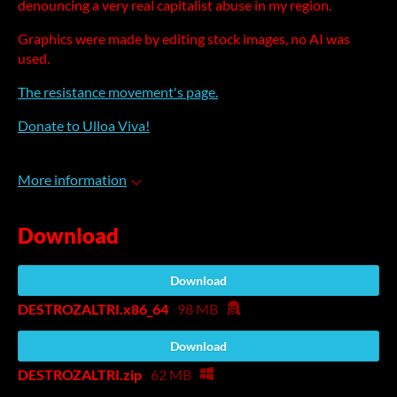
denouncing a very real capitalist abuse in my region.
Graphics were made by editing stock images, no AI was
used.
The resistance movement's page.
Donate to Ulloa Viva!
More information
Download
Download
DESTROZALTRI.x86_64
98 MB
Download
DESTROZALTRI.zip
62 MB