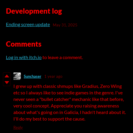
Development log
Ending screen update
May 31, 2025
Comments
Log in with itch.io
to leave a comment.
Sunchaser
1 year ago
I grew up with classic shmups like Gradius, Zero Wing
etc so I always like to see indie games in the genre. I've
never seen a "bullet catcher" mechanic like that before,
very cool concept. Appreciate you raising awareness
about what's going on in Galicia, I hadn't heard about it.
I'll do my best to support the cause.
Reply