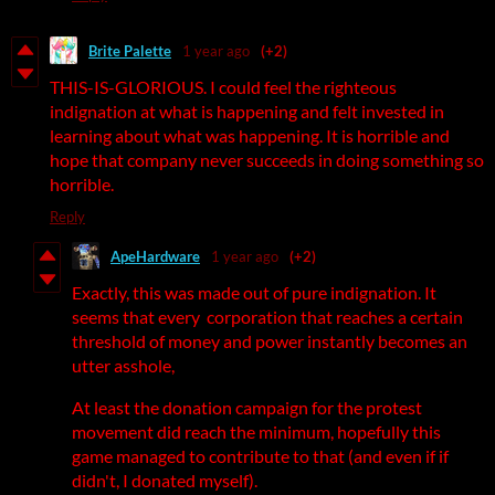
Brite Palette
1 year ago
(+2)
THIS-IS-GLORIOUS. I could feel the righteous
indignation at what is happening and felt invested in
learning about what was happening. It is horrible and
hope that company never succeeds in doing something so
horrible.
Reply
ApeHardware
1 year ago
(+2)
Exactly, this was made out of pure indignation. It
seems that every corporation that reaches a certain
threshold of money and power instantly becomes an
utter asshole,
At least the donation campaign for the protest
movement did reach the minimum, hopefully this
game managed to contribute to that (and even if if
didn't, I donated myself).