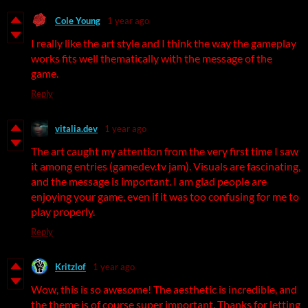
Cole Young
1 year ago
I really like the art style and I think the way the gameplay
works fits well thematically with the message of the
game.
Reply
vitalia.dev
1 year ago
The art caught my attention from the very first time I saw
it among entries (gamedev.tv jam). Visuals are fascinating,
and the message is important. I am glad people are
enjoying your game, even if it was too confusing for me to
play properly.
Reply
Kritzlof
1 year ago
Wow, this is so awesome! The aesthetic is incredible, and
the theme is of course super important. Thanks for letting