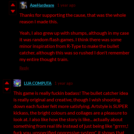
ApeHardware
1 year ago
Thanks for supporting the cause, that was the whole
reason I made this.
Yeah, I also grew up with shumps, although in my case
it was random flash games. I think there was some
minor inspiration from R-Type to make the bullet
catcher, although this was so rushed I don't remember
my entire thought train.
Reply
LUA COMPUTA
1 year ago
This game is really fuckin badass! The bullet catcher idea
is really original and creative, though I wish shooting
down each fucker felt more satisfying. Artstyle is SUPER
kickass, the bright colours and collages are a pleasure to
look at. I also like how the story is like... actually about
something from real life instead of just being like "grrrrr,!
fuck you, unspecified oppressive system", it shows that